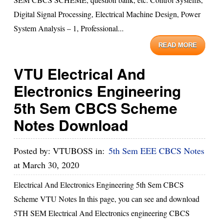
Digital Signal Processing, Electrical Machine Design, Power
System Analysis – 1, Professional...
READ MORE
VTU Electrical And
Electronics Engineering
5th Sem CBCS Scheme
Notes Download
Posted by:
VTUBOSS
in:
5th Sem EEE CBCS Notes
at
March 30, 2020
Electrical And Electronics Engineering 5th Sem CBCS
Scheme VTU Notes In this page, you can see and download
5TH SEM Electrical And Electronics engineering CBCS