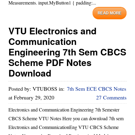
Measurements. input.MyButton1 { padding:...
READ MORE
VTU Electronics and
Communication
Engineering 7th Sem CBCS
Scheme PDF Notes
Download
Posted by:
VTUBOSS
in:
7th Sem ECE CBCS Notes
at
February 29, 2020
27 Comments
Electronics and Communication Engineering 7th Semester
CBCS Scheme VTU Notes Here you can download 7th sem
Electronics and CommunicationEng VTU CBCS Scheme