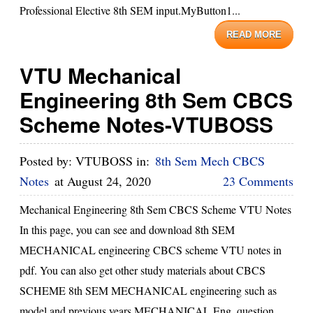
Professional Elective 8th SEM input.MyButton1...
READ MORE
VTU Mechanical
Engineering 8th Sem CBCS
Scheme Notes-VTUBOSS
Posted by:
VTUBOSS
in:
8th Sem Mech CBCS
Notes
at
August 24, 2020
23 Comments
Mechanical Engineering 8th Sem CBCS Scheme VTU Notes
In this page, you can see and download 8th SEM
MECHANICAL engineering CBCS scheme VTU notes in
pdf. You can also get other study materials about CBCS
SCHEME 8th SEM MECHANICAL engineering such as
model and previous years MECHANICAL Eng. question