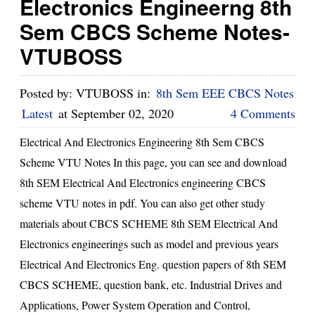
Electronics Engineerng 8th
Sem CBCS Scheme Notes-
VTUBOSS
Posted by:
VTUBOSS
in:
8th Sem EEE CBCS Notes
Latest
at
September 02, 2020
4 Comments
Electrical And Electronics Engineering 8th Sem CBCS
Scheme VTU Notes In this page, you can see and download
8th SEM Electrical And Electronics engineering CBCS
scheme VTU notes in pdf. You can also get other study
materials about CBCS SCHEME 8th SEM Electrical And
Electronics engineerings such as model and previous years
Electrical And Electronics Eng. question papers of 8th SEM
CBCS SCHEME, question bank, etc. Industrial Drives and
Applications, Power System Operation and Control,