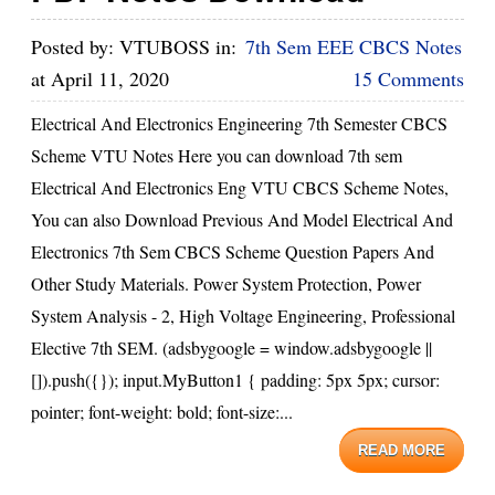
Posted by:
VTUBOSS
in:
7th Sem EEE CBCS Notes
at
April 11, 2020
15 Comments
Electrical And Electronics Engineering 7th Semester CBCS
Scheme VTU Notes Here you can download 7th sem
Electrical And Electronics Eng VTU CBCS Scheme Notes,
You can also Download Previous And Model Electrical And
Electronics 7th Sem CBCS Scheme Question Papers And
Other Study Materials. Power System Protection, Power
System Analysis - 2, High Voltage Engineering, Professional
Elective 7th SEM. (adsbygoogle = window.adsbygoogle ||
[]).push({}); input.MyButton1 { padding: 5px 5px; cursor:
pointer; font-weight: bold; font-size:...
READ MORE