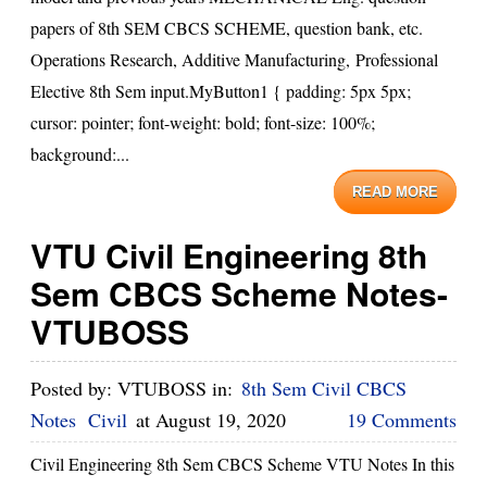
papers of 8th SEM CBCS SCHEME, question bank, etc.
Operations Research, Additive Manufacturing, Professional
Elective 8th Sem input.MyButton1 { padding: 5px 5px;
cursor: pointer; font-weight: bold; font-size: 100%;
background:...
READ MORE
VTU Civil Engineering 8th
Sem CBCS Scheme Notes-
VTUBOSS
Posted by:
VTUBOSS
in:
8th Sem Civil CBCS
Notes
Civil
at
August 19, 2020
19 Comments
Civil Engineering 8th Sem CBCS Scheme VTU Notes In this