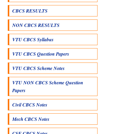
CBCS RESULTS
NON CBCS RESULTS
VTU CBCS Syllabus
VTU CBCS Question Papers
VTU CBCS Scheme Notes
VTU NON CBCS Scheme Question
Papers
Civil CBCS Notes
Mech CBCS Notes
CSE CBCS Notes