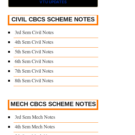
VTU UPDATES
CIVIL CBCS SCHEME NOTES
3rd Sem Civil Notes
4th Sem Civil Notes
5th Sem Civil Notes
6th Sem Civil Notes
7th Sem Civil Notes
8th Sem Civil Notes
MECH CBCS SCHEME NOTES
3rd Sem Mech Notes
4th Sem Mech Notes