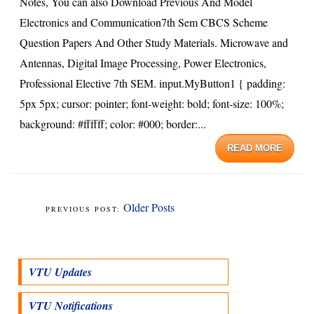
Notes, You can also Download Previous And Model
Electronics and Communication7th Sem CBCS Scheme
Question Papers And Other Study Materials. Microwave and
Antennas, Digital Image Processing, Power Electronics,
Professional Elective 7th SEM. input.MyButton1 { padding:
5px 5px; cursor: pointer; font-weight: bold; font-size: 100%;
background: #ffffff; color: #000; border:...
READ MORE
Older Posts
VTU Updates
VTU Notifications