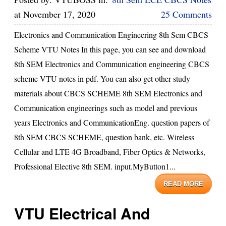
at
November 17, 2020
25 Comments
Electronics and Communication Engineering 8th Sem CBCS
Scheme VTU Notes In this page, you can see and download
8th SEM Electronics and Communication engineering CBCS
scheme VTU notes in pdf. You can also get other study
materials about CBCS SCHEME 8th SEM Electronics and
Communication engineerings such as model and previous
years Electronics and CommunicationEng. question papers of
8th SEM CBCS SCHEME, question bank, etc. Wireless
Cellular and LTE 4G Broadband, Fiber Optics & Networks,
Professional Elective 8th SEM. input.MyButton1...
READ MORE
VTU Electrical And