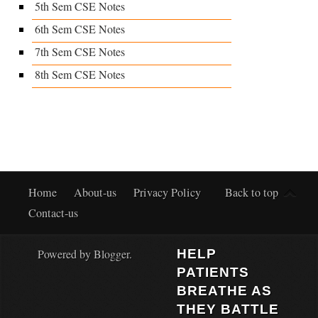
5th Sem CSE Notes
6th Sem CSE Notes
7th Sem CSE Notes
8th Sem CSE Notes
Home
About-us
Privacy Policy
Back to top
Contact-us
Powered by
Blogger
.
HELP
PATIENTS
BREATHE AS
THEY BATTLE