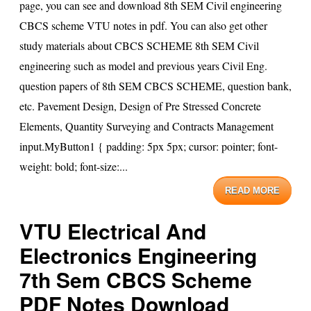
page, you can see and download 8th SEM Civil engineering
CBCS scheme VTU notes in pdf. You can also get other
study materials about CBCS SCHEME 8th SEM Civil
engineering such as model and previous years Civil Eng.
question papers of 8th SEM CBCS SCHEME, question bank,
etc. Pavement Design, Design of Pre Stressed Concrete
Elements, Quantity Surveying and Contracts Management
input.MyButton1 { padding: 5px 5px; cursor: pointer; font-
weight: bold; font-size:...
READ MORE
VTU Electrical And
Electronics Engineering
7th Sem CBCS Scheme
PDF Notes Download