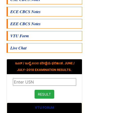
ECE CBCS Notes
EEE CBCS Notes
VTU Form
Live Chat
ಜೂನ್ / ಜುಲೈ ೨೦೧೮ ಪರೀಕ್ಷೆಯ ಫಲಿತಾಂಶ. JUNE /
JULY-2018 EXAMINATION RESULTS.
VTU FORUM