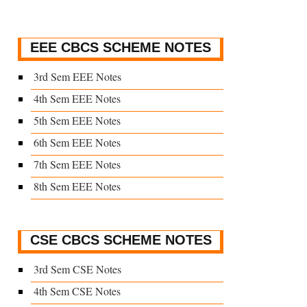
EEE CBCS SCHEME NOTES
3rd Sem EEE Notes
4th Sem EEE Notes
5th Sem EEE Notes
6th Sem EEE Notes
7th Sem EEE Notes
8th Sem EEE Notes
CSE CBCS SCHEME NOTES
3rd Sem CSE Notes
4th Sem CSE Notes