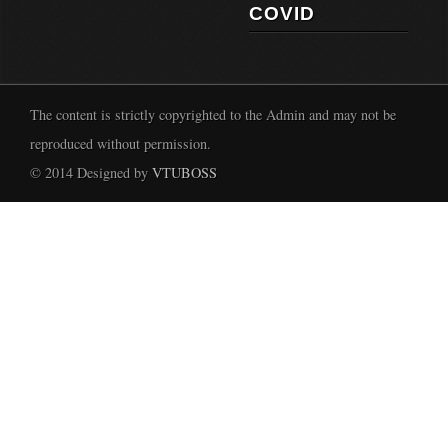
COVID
The content is strictly copyrighted to the Admin and may not be
reproduced without permission.
© 2014 Designed by
VTUBOSS