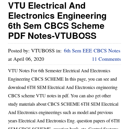
VTU Electrical And
Electronics Engineering
6th Sem CBCS Scheme
PDF Notes-VTUBOSS
Posted by:
VTUBOSS
in:
6th Sem EEE CBCS Notes
at
April 06, 2020
11 Comments
VTU Notes For 6th Semester Electrical And Electronics
Engineering CBCS SCHEME In this page, you can see and
download 6TH SEM Electrical And Electronics engineering
CBCS scheme VTU notes in pdf. You can also get other
study materials about CBCS SCHEME 6TH SEM Electrical
And Electronics engineerings such as model and previous
years Electrical And Electronics Eng. question papers of 6TH
SEM CBCS SCHEME, question bank, etc. Control Systems,