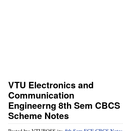
h
B
u
z
z
VTU Electronics and
Communication
Engineerng 8th Sem CBCS
Scheme Notes
Posted by:
VTUBOSS
in:
8th Sem ECE CBCS Notes