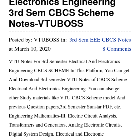
Electronics Engineering
3rd Sem CBCS Scheme
Notes-VTUBOSS
Posted by:
VTUBOSS
in:
3rd Sem EEE CBCS Notes
at
March 10, 2020
8 Comments
VTU Notes For 3rd Semester Electrical And Electronics
Engineering CBCS SCHEME In This Platform, You Can get
And Download 3rd-semester VTU Notes of CBCS Scheme
Electrical And Electronics Engineering. You can also get
other Study materials like VTU CBCS Scheme model And
previous Question papers,3rd Semester Sunstar PDF, etc.
Engineering Mathematics-III, Electric Circuit Analysis,
Transformers and Generators, Analog Electronic Circuits,
Digital System Design, Electrical and Electronic