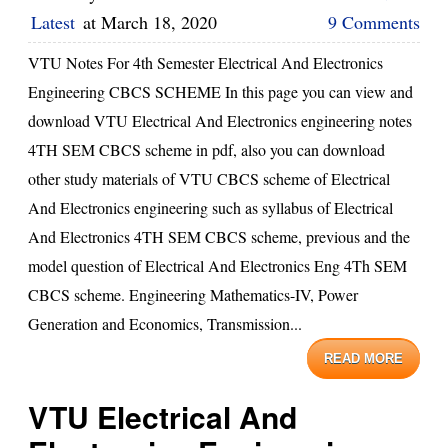
Latest
at
March 18, 2020
9 Comments
VTU Notes For 4th Semester Electrical And Electronics
Engineering CBCS SCHEME In this page you can view and
download VTU Electrical And Electronics engineering notes
4TH SEM CBCS scheme in pdf, also you can download
other study materials of VTU CBCS scheme of Electrical
And Electronics engineering such as syllabus of Electrical
And Electronics 4TH SEM CBCS scheme, previous and the
model question of Electrical And Electronics Eng 4Th SEM
CBCS scheme. Engineering Mathematics-IV, Power
Generation and Economics, Transmission...
READ MORE
VTU Electrical And