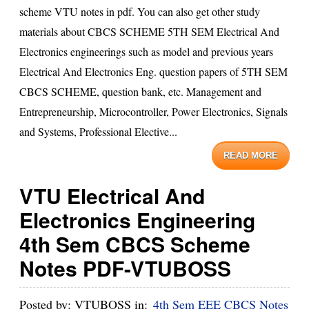
scheme VTU notes in pdf. You can also get other study
materials about CBCS SCHEME 5TH SEM Electrical And
Electronics engineerings such as model and previous years
Electrical And Electronics Eng. question papers of 5TH SEM
CBCS SCHEME, question bank, etc. Management and
Entrepreneurship, Microcontroller, Power Electronics, Signals
and Systems, Professional Elective...
READ MORE
VTU Electrical And
Electronics Engineering
4th Sem CBCS Scheme
Notes PDF-VTUBOSS
Posted by:
VTUBOSS
in:
4th Sem EEE CBCS Notes