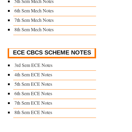
5th Sem Mech Notes
6th Sem Mech Notes
7th Sem Mech Notes
8th Sem Mech Notes
ECE CBCS SCHEME NOTES
3rd Sem ECE Notes
4th Sem ECE Notes
5th Sem ECE Notes
6th Sem ECE Notes
7th Sem ECE Notes
8th Sem ECE Notes