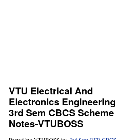
h
B
u
z
z
VTU Electrical And
Electronics Engineering
3rd Sem CBCS Scheme
Notes-VTUBOSS
Posted by:
VTUBOSS
in:
3rd Sem EEE CBCS