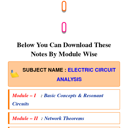
Below You Can Download These
Notes By Module Wise
SUBJECT NAME :
ELECTRIC CIRCUIT
ANALYSIS
Module – I
:
Basic Concepts & Resonant
Circuits
Module – II
:
Network Theorems