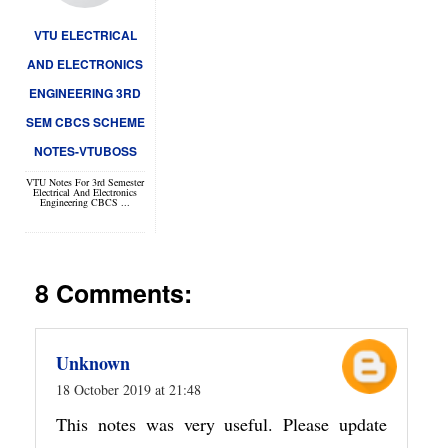
VTU ELECTRICAL
AND ELECTRONICS
ENGINEERING 3RD
SEM CBCS SCHEME
NOTES-VTUBOSS
VTU Notes For 3rd Semester
Electrical And Electronics
Engineering CBCS ...
8 Comments:
Unknown
18 October 2019 at 21:48
This notes was very useful. Please update