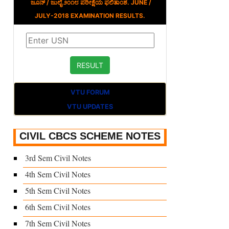
ಜೂನ್ / ಜುಲೈ ೨೦೧೮ ಪರೀಕ್ಷೆಯ ಫಲಿತಾಂಶ. JUNE /
JULY-2018 EXAMINATION RESULTS.
VTU FORUM
VTU UPDATES
CIVIL CBCS SCHEME NOTES
3rd Sem Civil Notes
4th Sem Civil Notes
5th Sem Civil Notes
6th Sem Civil Notes
7th Sem Civil Notes