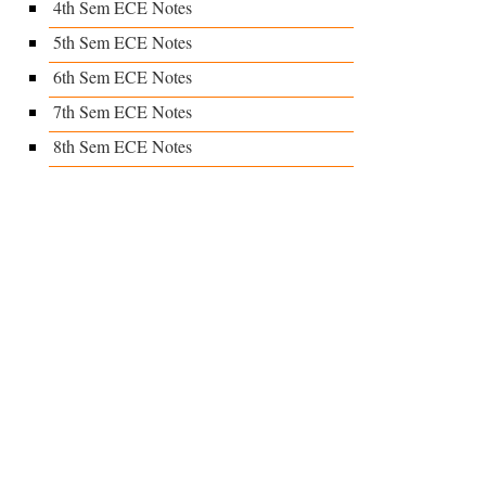
4th Sem ECE Notes
5th Sem ECE Notes
6th Sem ECE Notes
7th Sem ECE Notes
8th Sem ECE Notes