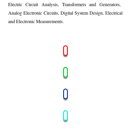
Electric Circuit Analysis,
Transformers and Generators,
Analog Electronic Circuits,
Digital System Design,
Electrical
and Electronic Measurements.