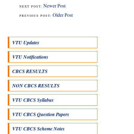
Newer Post
Older Post
VTU Updates
VTU Notifications
CBCS RESULTS
NON CBCS RESULTS
VTU CBCS Syllabus
VTU CBCS Question Papers
VTU CBCS Scheme Notes