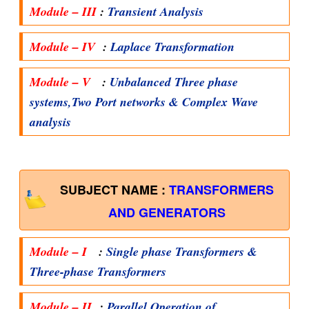
Module – III
:
Transient Analysis
Module – IV
:
Laplace Transformation
Module – V
:
Unbalanced Three phase
systems,Two Port networks & Complex Wave
analysis
SUBJECT NAME :
TRANSFORMERS
AND GENERATORS
Module – I
:
Single phase Transformers &
Three-phase Transformers
Module – II
:
Parallel Operation of