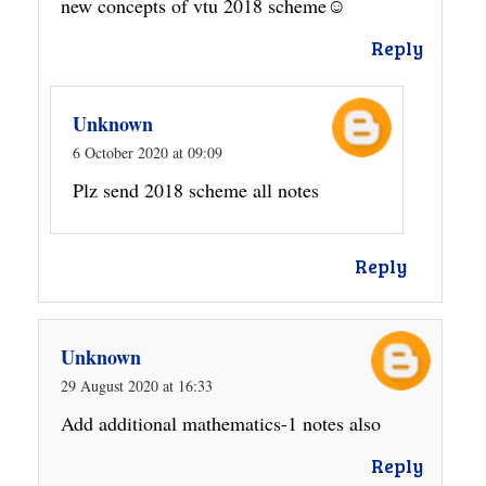
new concepts of vtu 2018 scheme☺
Reply
Unknown
6 October 2020 at 09:09
Plz send 2018 scheme all notes
Reply
Unknown
29 August 2020 at 16:33
Add additional mathematics-1 notes also
Reply