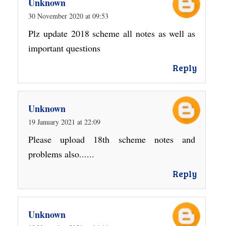
Unknown
30 November 2020 at 09:53
Plz update 2018 scheme all notes as well as
important questions
Reply
Unknown
19 January 2021 at 22:09
Please upload 18th scheme notes and
problems also......
Reply
Unknown