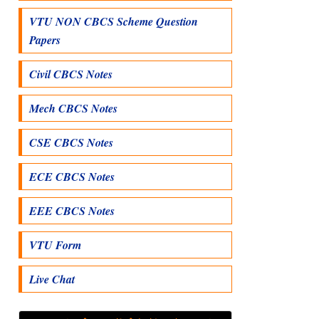
VTU NON CBCS Scheme Question
Papers
Civil CBCS Notes
Mech CBCS Notes
CSE CBCS Notes
ECE CBCS Notes
EEE CBCS Notes
VTU Form
Live Chat