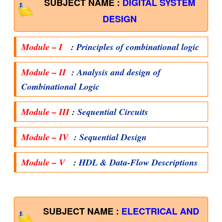
SUBJECT NAME :
DIGITAL SYSTEM
DESIGN
Module – I
:
Principles of combinational logic
Module – II
:
Analysis and design of
Combinational Logic
Module – III
:
Sequential Circuits
Module – IV
:
Sequential Design
Module – V
:
HDL & Data-Flow Descriptions
SUBJECT NAME :
ELECTRICAL AND