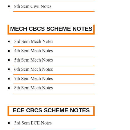
8th Sem Civil Notes
MECH CBCS SCHEME NOTES
3rd Sem Mech Notes
4th Sem Mech Notes
5th Sem Mech Notes
6th Sem Mech Notes
7th Sem Mech Notes
8th Sem Mech Notes
ECE CBCS SCHEME NOTES
3rd Sem ECE Notes