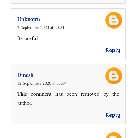
Unknown
2 September 2020 at 23:24
Its useful
Reply
Dinesh
12 September 2020 at 11:04
This comment has been removed by the
author.
Reply