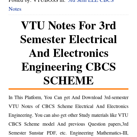
Notes
VTU Notes For 3rd
Semester Electrical
And Electronics
Engineering CBCS
SCHEME
In This Platform, You Can get And Download 3rd-semester
VTU Notes of CBCS Scheme Electrical And Electronics
Engineering. You can also get other Study materials like VTU
CBCS Scheme model And previous Question papers,3rd
Semester Sunstar PDF, etc.
Engineering Mathematics-III,