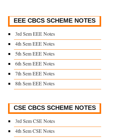
EEE CBCS SCHEME NOTES
3rd Sem EEE Notes
4th Sem EEE Notes
5th Sem EEE Notes
6th Sem EEE Notes
7th Sem EEE Notes
8th Sem EEE Notes
CSE CBCS SCHEME NOTES
3rd Sem CSE Notes
4th Sem CSE Notes