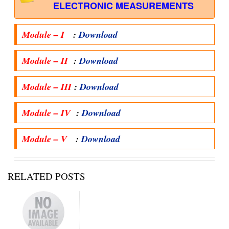
ELECTRONIC MEASUREMENTS
Module – I
:
Download
Module – II
:
Download
Module – III
:
Download
Module – IV
:
Download
Module – V
:
Download
RELATED POSTS