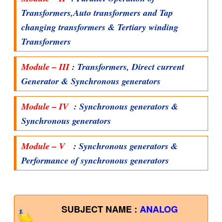
Transformers,Auto transformers and Tap
changing transformers & Tertiary winding
Transformers
Module – III
:
Transformers, Direct current
Generator & Synchronous generators
Module – IV
:
Synchronous generators &
Synchronous generators
Module – V
:
Synchronous generators &
Performance of synchronous generators
SUBJECT NAME :
ANALOG