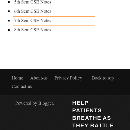
5th Sem CSE Notes
6th Sem CSE Notes
7th Sem CSE Notes
8th Sem CSE Notes
Home
About-us
Privacy Policy
Back to top
Contact-us
Powered by
Blogger
.
HELP
PATIENTS
BREATHE AS
THEY BATTLE