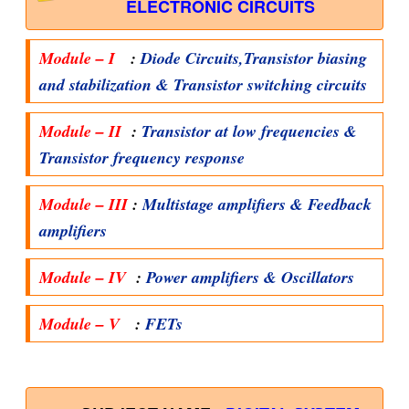
ELECTRONIC CIRCUITS
Module – I
:
Diode Circuits,Transistor biasing
and stabilization & Transistor switching circuits
Module – II
:
Transistor at low frequencies &
Transistor frequency response
Module – III
:
Multistage amplifiers & Feedback
amplifiers
Module – IV
:
Power amplifiers & Oscillators
Module – V
:
FETs