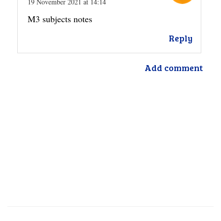
19 November 2021 at 14:14
M3 subjects notes
Reply
Add comment