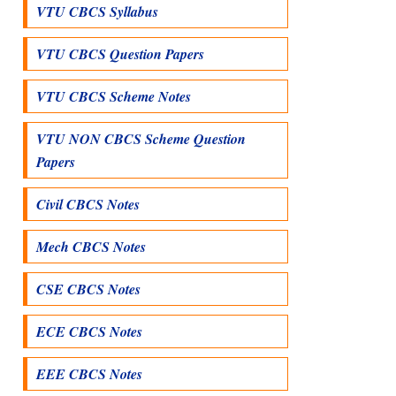
VTU CBCS Syllabus
VTU CBCS Question Papers
VTU CBCS Scheme Notes
VTU NON CBCS Scheme Question
Papers
Civil CBCS Notes
Mech CBCS Notes
CSE CBCS Notes
ECE CBCS Notes
EEE CBCS Notes