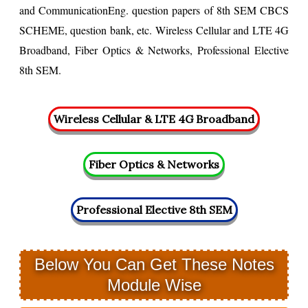
and CommunicationEng. question papers of 8th SEM CBCS
SCHEME, question bank, etc.
Wireless Cellular and LTE 4G
Broadband, Fiber Optics & Networks, Professional Elective
8th SEM.
Below You Can Get These Notes
Module Wise