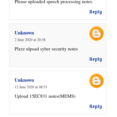
Please uploaded speech processing notes.
Reply
Unknown
2 June 2020 at 20:38
Plzzz ulpoad syber security notes
Reply
Unknown
12 June 2020 at 08:51
Upload 15EC831 notes(MEMS)
Reply