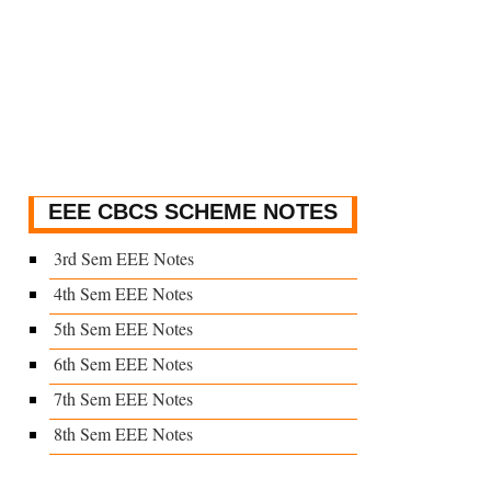
EEE CBCS SCHEME NOTES
3rd Sem EEE Notes
4th Sem EEE Notes
5th Sem EEE Notes
6th Sem EEE Notes
7th Sem EEE Notes
8th Sem EEE Notes