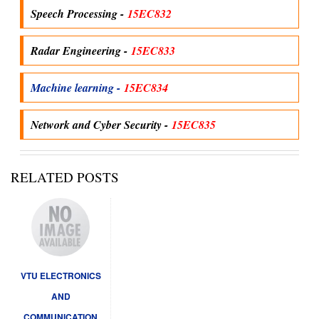
Speech Processing -
15EC832
Radar Engineering -
15EC833
Machine learning -
15EC834
Network and Cyber Security -
15EC835
RELATED POSTS
VTU ELECTRONICS
AND
COMMUNICATION