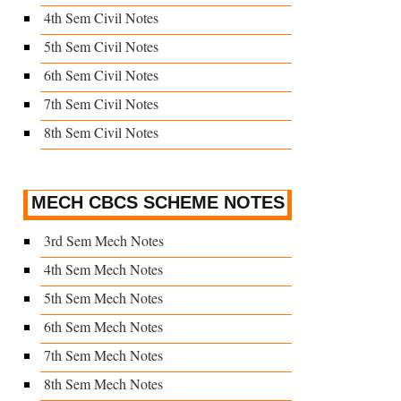
4th Sem Civil Notes
5th Sem Civil Notes
6th Sem Civil Notes
7th Sem Civil Notes
8th Sem Civil Notes
MECH CBCS SCHEME NOTES
3rd Sem Mech Notes
4th Sem Mech Notes
5th Sem Mech Notes
6th Sem Mech Notes
7th Sem Mech Notes
8th Sem Mech Notes