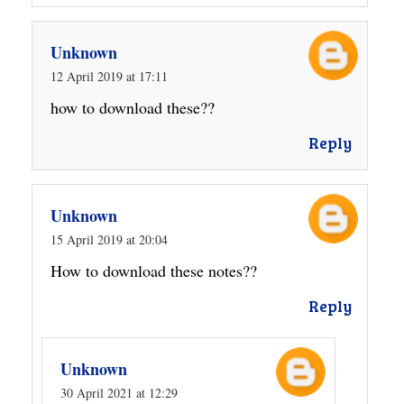
Unknown
12 April 2019 at 17:11
how to download these??
Reply
Unknown
15 April 2019 at 20:04
How to download these notes??
Reply
Unknown
30 April 2021 at 12:29