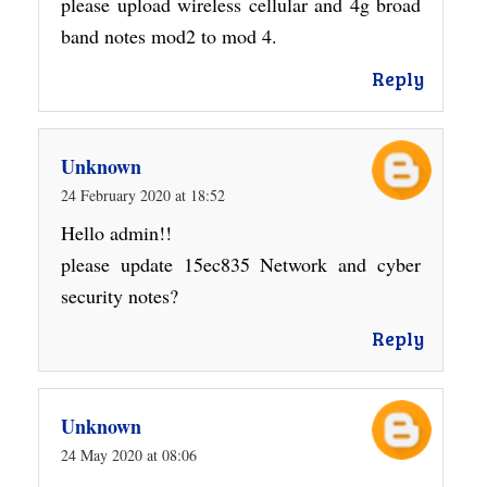
please upload wireless cellular and 4g broad
band notes mod2 to mod 4.
Reply
Unknown
24 February 2020 at 18:52
Hello admin!!
please update 15ec835 Network and cyber
security notes?
Reply
Unknown
24 May 2020 at 08:06