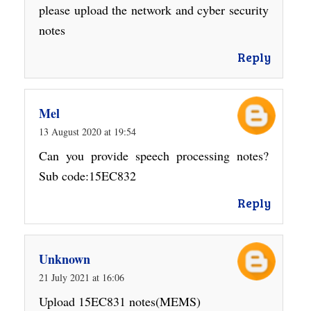
please upload the network and cyber security
notes
Reply
Mel
13 August 2020 at 19:54
Can you provide speech processing notes?
Sub code:15EC832
Reply
Unknown
21 July 2021 at 16:06
Upload 15EC831 notes(MEMS)