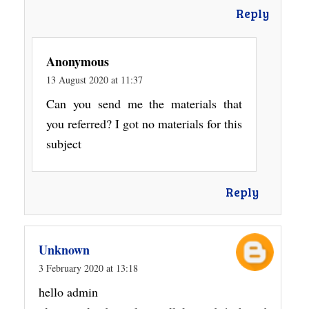
Reply
Anonymous
13 August 2020 at 11:37
Can you send me the materials that
you referred? I got no materials for this
subject
Reply
Unknown
3 February 2020 at 13:18
hello admin