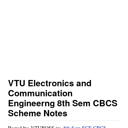
h
B
u
z
z
VTU Electronics and
Communication
Engineerng 8th Sem CBCS
Scheme Notes
Posted by:
VTUBOSS
in:
8th Sem ECE CBCS