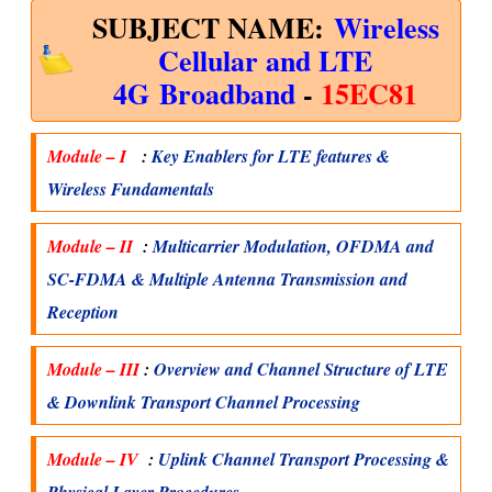
SUBJECT NAME:
Wireless
Cellular and LTE
4G
Broadband
-
15EC81
Module – I
:
Key Enablers for LTE features &
Wireless Fundamentals
Module – II
:
Multicarrier Modulation, OFDMA and
SC-FDMA & Multiple Antenna Transmission and
Reception
Module – III
:
Overview and Channel Structure of LTE
& Downlink Transport Channel Processing
Module – IV
:
Uplink Channel Transport Processing &