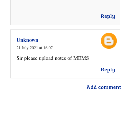
Reply
Unknown
21 July 2021 at 16:07
Sir please upload notes of MEMS
Reply
Add comment