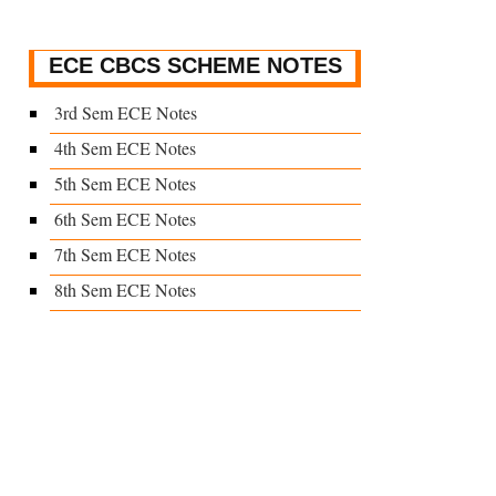
ECE CBCS SCHEME NOTES
3rd Sem ECE Notes
4th Sem ECE Notes
5th Sem ECE Notes
6th Sem ECE Notes
7th Sem ECE Notes
8th Sem ECE Notes