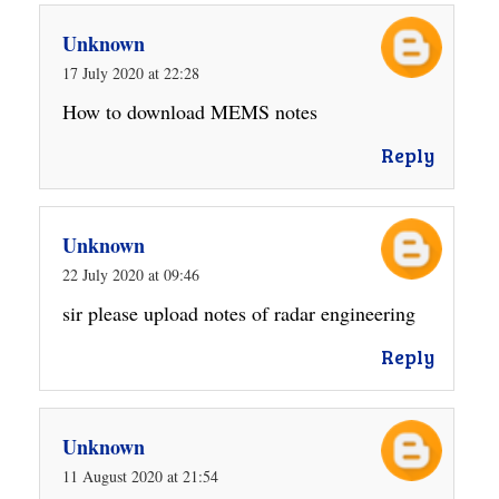
Unknown
17 July 2020 at 22:28
How to download MEMS notes
Reply
Unknown
22 July 2020 at 09:46
sir please upload notes of radar engineering
Reply
Unknown
11 August 2020 at 21:54