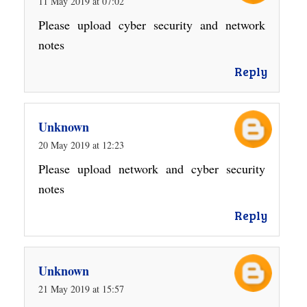
11 May 2019 at 07:02
Please upload cyber security and network
notes
Reply
Unknown
20 May 2019 at 12:23
Please upload network and cyber security
notes
Reply
Unknown
21 May 2019 at 15:57