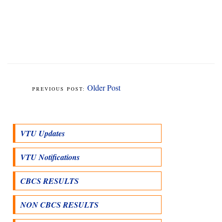
Older Post
VTU Updates
VTU Notifications
CBCS RESULTS
NON CBCS RESULTS