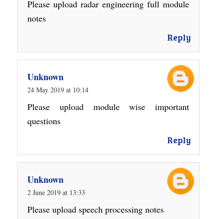
Please upload radar engineering full module
notes
Reply
Unknown
24 May 2019 at 10:14
Please upload module wise important
questions
Reply
Unknown
2 June 2019 at 13:33
Please upload speech processing notes