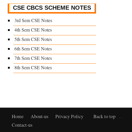
CSE CBCS SCHEME NOTES
3rd Sem CSE Notes
4th Sem CSE Notes
5th Sem CSE Notes
6th Sem CSE Notes
7th Sem CSE Notes
8th Sem CSE Notes
Home
About-us
Privacy Policy
Back to top
Contact-us