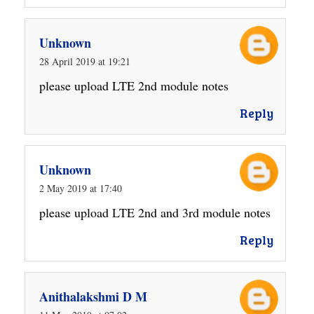
Unknown
28 April 2019 at 19:21
please upload LTE 2nd module notes
Reply
Unknown
2 May 2019 at 17:40
please upload LTE 2nd and 3rd module notes
Reply
Anithalakshmi D M