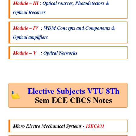
Module – III
:
Optical sources, Photodetectors &
Optical Receiver
Module – IV
:
WDM Concepts and Components &
Optical amplifiers
Module – V
:
Optical Networks
Elective Subjects VTU 8Th
Sem ECE CBCS Notes
Micro Electro Mechanical Systems -
15EC831