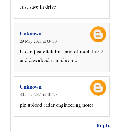
Just save in drive
Unknown
29 May 2021 at 09:30
U can just click link and of mod 1 or 2
and download it in chrome
Unknown
30 June 2021 at 10:20
plz upload radar engineering notes
Reply