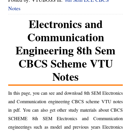
Notes
Electronics and
Communication
Engineering 8th Sem
CBCS Scheme VTU
Notes
In this page, you can see and download 8th SEM Electronics
and Communication engineering CBCS scheme VTU notes
in pdf. You can also get other study materials about CBCS
SCHEME 8th SEM Electronics and Communication
engineerings such as model and previous years Electronics