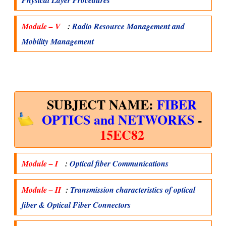
Physical Layer Procedures
Module – V
:
Radio Resource Management and
Mobility Management
SUBJECT NAME:
FIBER
OPTICS and NETWORKS
-
15EC82
Module – I
:
Optical fiber Communications
Module – II
:
Transmission characteristics of optical
fiber & Optical Fiber Connectors