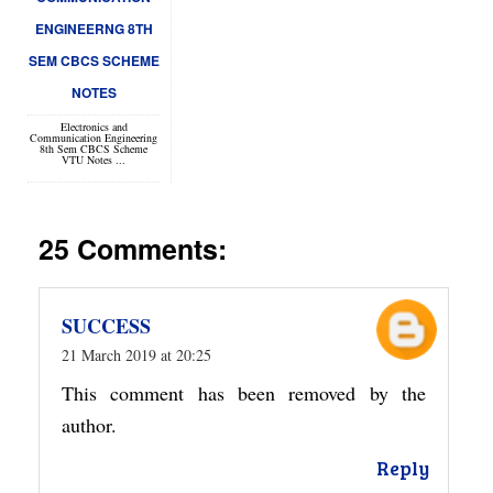
ENGINEERNG 8TH
SEM CBCS SCHEME
NOTES
Electronics and
Communication Engineering
8th Sem CBCS Scheme
VTU Notes ...
25 Comments:
SUCCESS
21 March 2019 at 20:25
This comment has been removed by the
author.
Reply