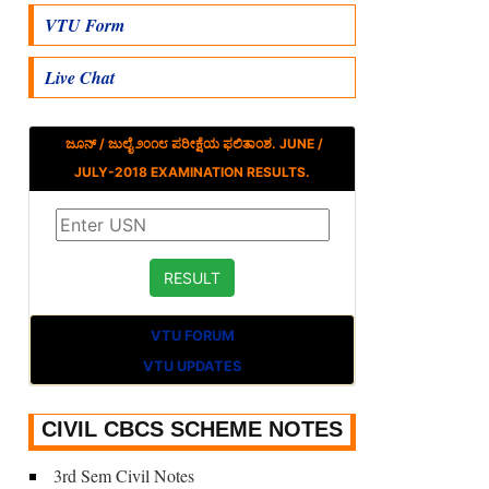
VTU Form
Live Chat
ಜೂನ್ / ಜುಲೈ ೨೦೧೮ ಪರೀಕ್ಷೆಯ ಫಲಿತಾಂಶ. JUNE /
JULY-2018 EXAMINATION RESULTS.
VTU FORUM
VTU UPDATES
CIVIL CBCS SCHEME NOTES
3rd Sem Civil Notes